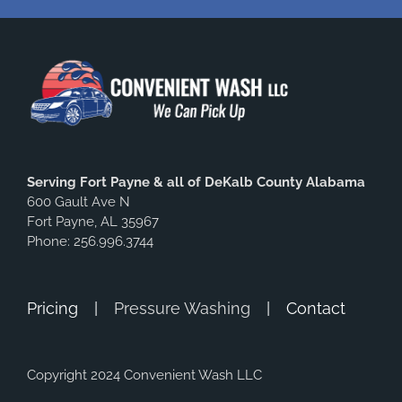
Serving Fort Payne & all of DeKalb County Alabama
600 Gault Ave N
Fort Payne, AL 35967
Phone: 256.996.3744
Pricing
Pressure Washing
Contact
Copyright 2024 Convenient Wash LLC