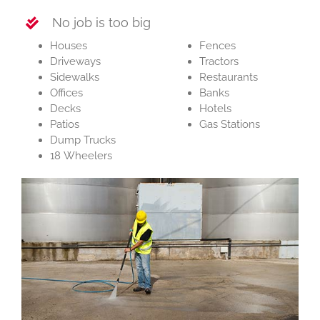
No job is too big
Houses
Fences
Driveways
Tractors
Sidewalks
Restaurants
Offices
Banks
Decks
Hotels
Patios
Gas Stations
Dump Trucks
18 Wheelers