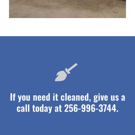
If you need it cleaned, give us a
call today at 256-996-3744.