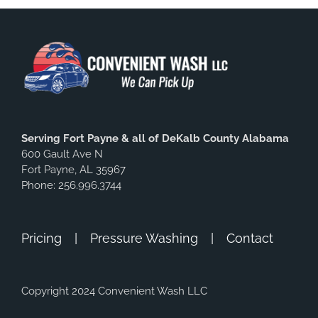
Serving Fort Payne & all of DeKalb County Alabama
600 Gault Ave N
Fort Payne, AL 35967
Phone: 256.996.3744
Pricing
Pressure Washing
Contact
Copyright 2024 Convenient Wash LLC