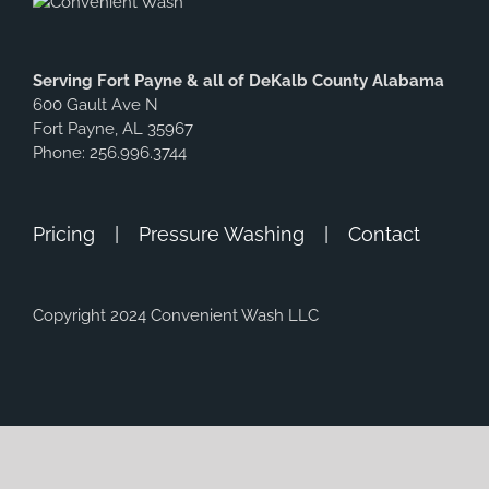
Serving Fort Payne & all of DeKalb County Alabama
600 Gault Ave N
Fort Payne, AL 35967
Phone: 256.996.3744
Pricing
Pressure Washing
Contact
Copyright 2024 Convenient Wash LLC