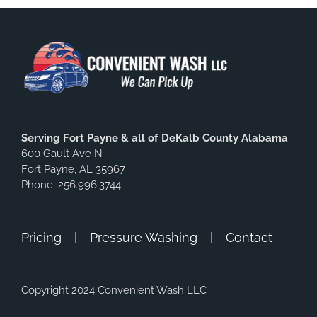
Serving Fort Payne & all of DeKalb County Alabama
600 Gault Ave N
Fort Payne, AL 35967
Phone: 256.996.3744
Pricing
Pressure Washing
Contact
Copyright 2024 Convenient Wash LLC